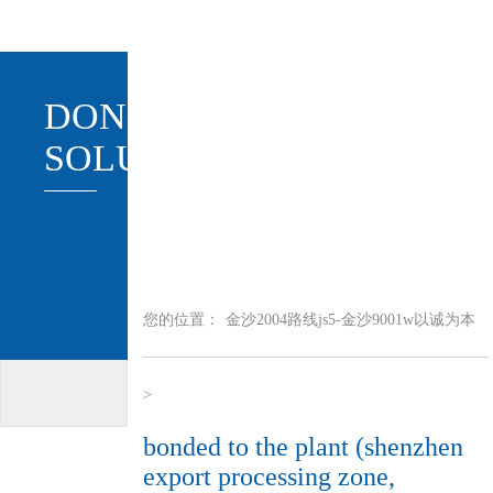
DONGTAI
SOLUTION
您的位置：
金沙2004路线js5-金沙9001w以诚为本
>
bonded to the plant (shenzhen
export processing zone,