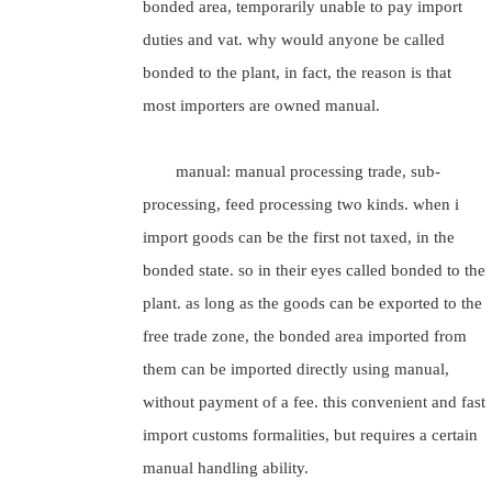
bonded area, temporarily unable to pay import
duties and vat. why would anyone be called
bonded to the plant, in fact, the reason is that
most importers are owned manual.
manual: manual processing trade, sub-
processing, feed processing two kinds. when i
import goods can be the first not taxed, in the
bonded state. so in their eyes called bonded to the
plant. as long as the goods can be exported to the
free trade zone, the bonded area imported from
them can be imported directly using manual,
without payment of a fee. this convenient and fast
import customs formalities, but requires a certain
manual handling ability.