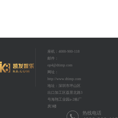
座机：4000-900-118
邮件：
op4@dtimp.com
网址：
http://www.dtimp.com
地址：深圳市坪山区
出口加工区荔景北路3
号海翔工业园a-2栋厂
房3楼
热线电话