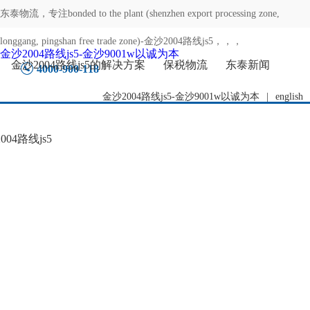
东泰物流，专注
bonded to the plant (shenzhen export processing zone,
longgang, pingshan free trade zone)-金沙2004路线js5
，，，
金沙2004路线js5-金沙9001w以诚为本
金沙2004路线js5的解决方案
保税物流
东泰新闻
4000-900-118
金沙2004路线js5-金沙9001w以诚为本
|
english
04路线js5