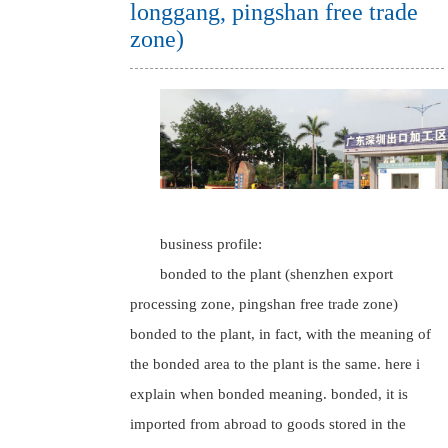
longgang, pingshan free trade
zone)
business profile:
bonded to the plant (shenzhen export
processing zone, pingshan free trade zone)
bonded to the plant, in fact, with the meaning of
the bonded area to the plant is the same. here i
explain when bonded meaning. bonded, it is
imported from abroad to goods stored in the