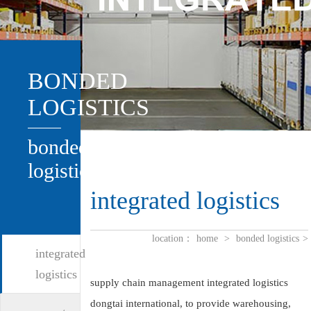
BONDED
LOGISTICS
bonded
logistics
integrated logistics
location：
home
>
bonded logistics
>
integrated
logistics
supply chain management integrated logistics
dongtai international, to provide warehousing,