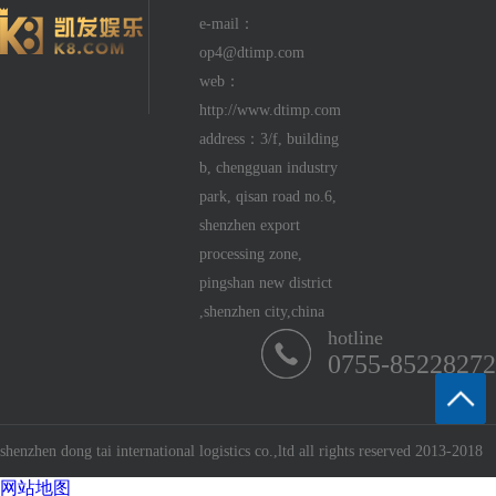
e-mail：
op4@dtimp.com
web：
http://www.dtimp.com
address：3/f, building
b, chengguan industry
park, qisan road no.6,
shenzhen export
processing zone,
pingshan new district
,shenzhen city,china
hotline
0755-85228272
shenzhen dong tai international logistics co.,ltd all rights reserved 2013-2018
网站地图