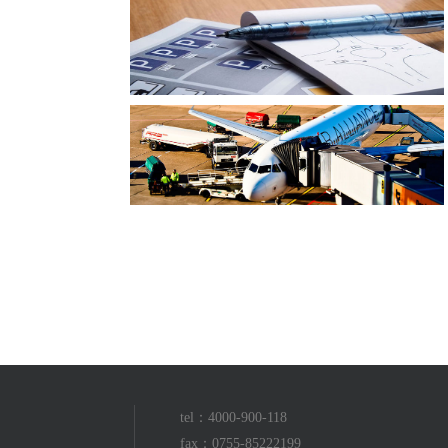
tel：4000-900-118
fax：0755-85222199