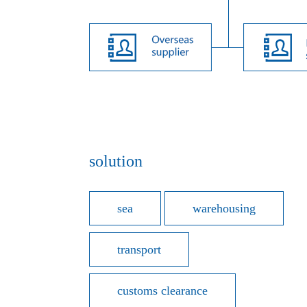
solution
sea
warehousing
transport
customs clearance