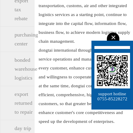
export
transportation, customs, air and other integrated
tax
logistics services as a starting point, continue to
rebate
integrate into the capital flow, information flow,
business flow, to achieve modern logistics supply
purchasing
chain management.
center
dongtai international through a full range of
service operations and management, service to
bonded
every customer, enhance customer satisfaction
warehouse
and willingness to cooperate.
logistics
at the same time, dongtai companies through
export
support hotline
efficient, comprehensive, high-quality services to
0755-85228272
returned
customers, so that greater benefits to customers,
to repair
enhance customer's core competitiveness and
speed up the development of enterprises.
day trip