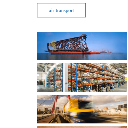
air transport