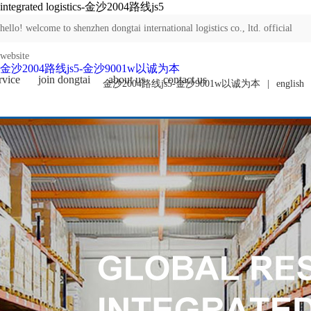
integrated logistics-金沙2004路线js5
hello! welcome to shenzhen dongtai international logistics co., ltd. official
website
金沙2004路线js5-金沙9001w以诚为本
rvice
join dongtai
about us
contact us
金沙2004路线js5-金沙9001w以诚为本
|
english