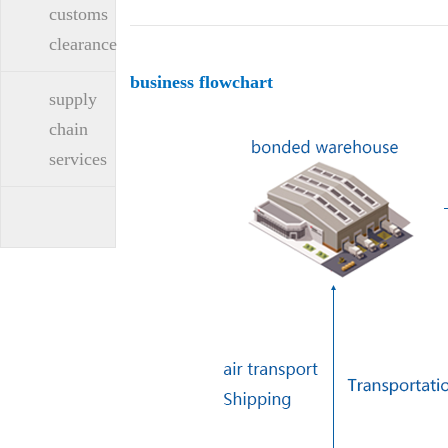
customs
clearance
business flowchart
supply
chain
services