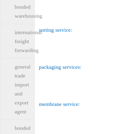
bonded
warehousing
sorting service:
international
freight
forwarding
general
packaging services:
trade
import
and
export
membrane service:
agent
bonded