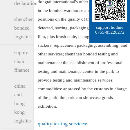
dongtai international's other value-added business
declaration
in the bonded warehouse and customs control
shenzhen
positions on the quality of the goods can be
support hotline
bonded
detected, sorting, packaging, printing, playing
0755-85228272
logistics
film, plus brush code, change marks, brush
stickers, replacement packaging, assembling, and
supply
other services; shenzhen bonded testing and
chain
maintenance: the establishment of professional
finance
testing and maintenance center in the park to
provide testing and maintenance services;
china
commodities: approved by the customs in charge
and
of the park, the park can showcase goods
hong
exhibition.
kong
logistics
quality testing services: