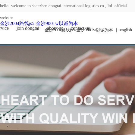
hello! welcome to shenzhen dongtai international logistics co., ltd. official
website
金沙2004路线js5-金沙9001w以诚为本
rvice
join dongtai
about us
contact us
金沙2004路线js5-金沙9001w以诚为本
|
english