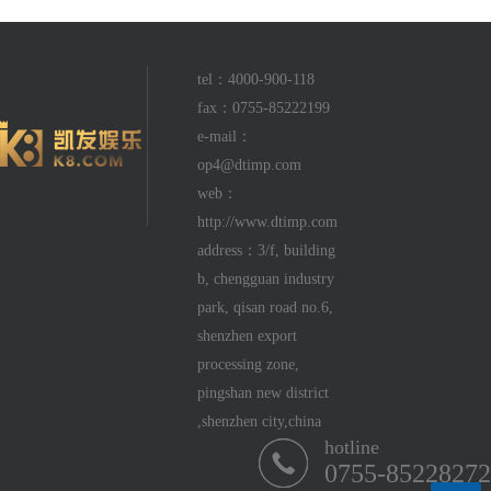
tel：4000-900-118
fax：0755-85222199
e-mail：
op4@dtimp.com
web：
http://www.dtimp.com
address：3/f, building
b, chengguan industry
park, qisan road no.6,
shenzhen export
processing zone,
pingshan new district
,shenzhen city,china
hotline
0755-85228272