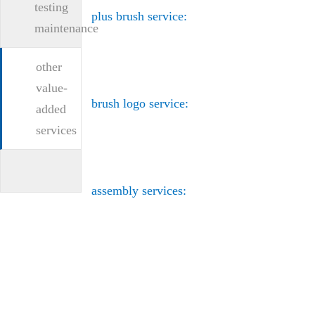
testing
plus brush service:
maintenance
other
value-
brush logo service:
added
services
assembly services: