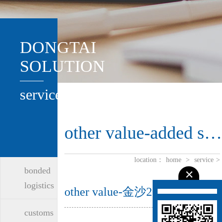
DONGTAI
SOLUTION
service
other value-added services
location：
home
>
service
>
bonded
logistics
other value-金沙2004路线js5
customs