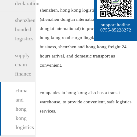
declaration
shenzhen, hong kong logistics company
(shenzhen dongtai international logistics co., ltd.:
shenzhen
support hotline
dongtai international) to provide shenzhen from
bonded
0755-85228272
hong kong road cargo lingdan vehicle transport
logistics
business, shenzhen and hong kong freight 24
supply
hours arrival, and domestic transport as
chain
convenient.
finance
china
companies in hong kong also has a transit
and
warehouse, to provide convenient, safe logistics
hong
services.
kong
logistics