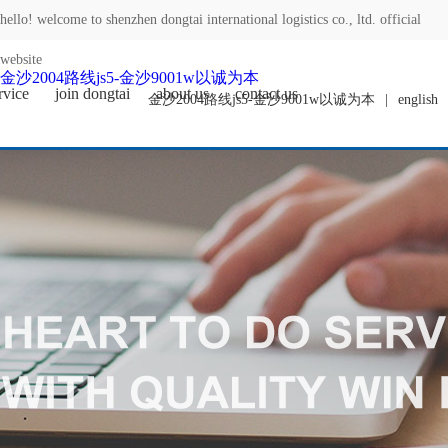
hello! welcome to shenzhen dongtai international logistics co., ltd. official
website
金沙2004路线js5-金沙9001w以诚为本
rvice
join dongtai
about us
contact us
金沙2004路线js5-金沙9001w以诚为本
|
english