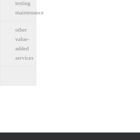
testing
maintenance
other
value-
added
services