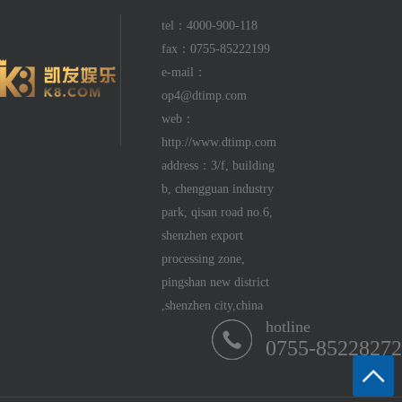
tel：4000-900-118
fax：0755-85222199
e-mail：
op4@dtimp.com
web：
http://www.dtimp.com
address：3/f, building
b, chengguan industry
park, qisan road no.6,
shenzhen export
processing zone,
pingshan new district
,shenzhen city,china
hotline
0755-85228272