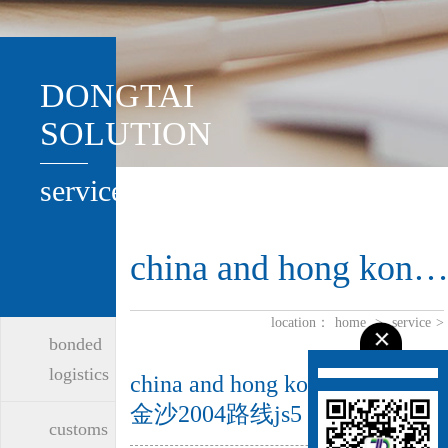
DONGTAI
SOLUTION
service
china and hong kong logistic
location：
home
>
service
>
bonded
logistics
china and hong kong logistics-
金沙2004路线js5
customs