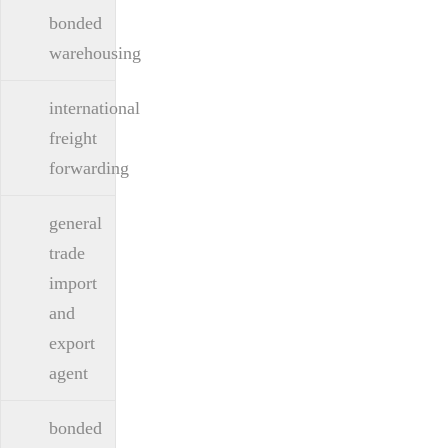
bonded
warehousing
international
freight
forwarding
general
trade
import
and
export
agent
bonded