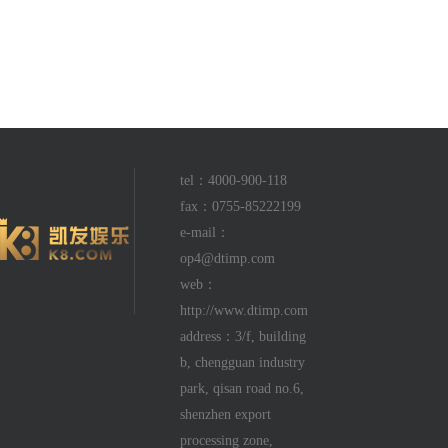
tel：4000-900-118
fax：0755-85222199
e-mail：
op4@dtimp.com
web：
http://www.dtimp.com
address：3/f, building
b, chengguan industry
park, qisan road no.6,
shenzhen export
processing zone,