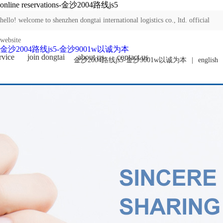
online reservations-金沙2004路线js5
hello! welcome to shenzhen dongtai international logistics co., ltd. official
website
金沙2004路线js5-金沙9001w以诚为本
rvice
join dongtai
about us
contact us
金沙2004路线js5-金沙9001w以诚为本
|
english