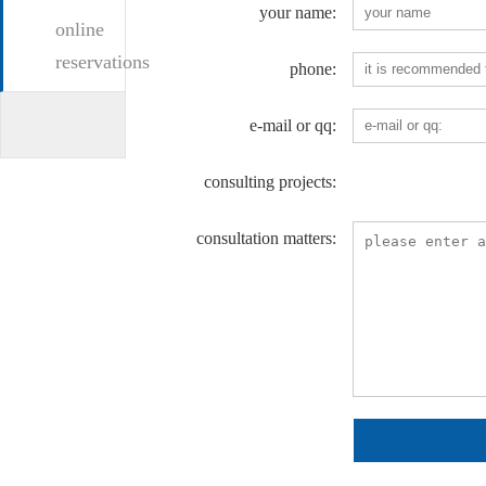
your name:
online
reservations
phone:
e-mail or qq:
consulting projects:
consultation matters: