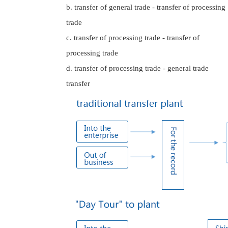
b. transfer of general trade - transfer of processing
trade
c. transfer of processing trade - transfer of
processing trade
d. transfer of processing trade - general trade
transfer