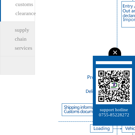
customs
clearance
supply
chain
services
support hotline
0755-85228272