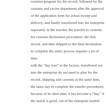
customs program for the record, followed by the
customs and excise department after the approval
of the application form for actual receipt and
delivery, and finally transferred into the enterprise
separately in the transfer, the transfer to customs
for customs declaration procedures. the first
record, and then shipped to the final declaration
to complete the entire process requires a lot of
time.
with the "day tour" to the factory, transferred out
into the enterprise do not need to plan for the
record, shipping and customs at the same time,
the same day to complete the transfer procedures,
because of its short time, it has become a "day." if
the match is good, out of the enterprise loaded