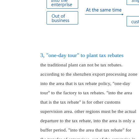
3, "one-day tour" to plant tax rebates
the traditional plant can not be tax rebates.
according to the shenzhen export processing zone
into the area that is tax rebate policy, "one-day
tour" to the factory to tax rebates. "into the area
that is the tax rebate" is for other customs
supervision area. other regions must be the actual
departure to the tax rebate, into the area is only a
buffer period. "into the area that tax rebate" for