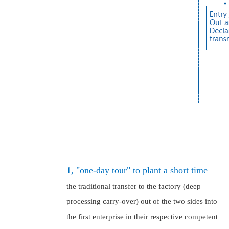
1, "one-day tour" to plant a short time
the traditional transfer to the factory (deep
processing carry-over) out of the two sides into
the first enterprise in their respective competent