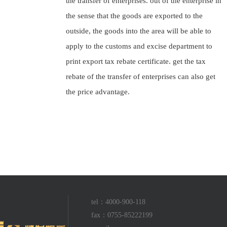
the transfer of enterprises. out of the enterprise in
the sense that the goods are exported to the
outside, the goods into the area will be able to
apply to the customs and excise department to
print export tax rebate certificate. get the tax
rebate of the transfer of enterprises can also get
the price advantage.
tel：4000-900-118
fax：0755-85222199