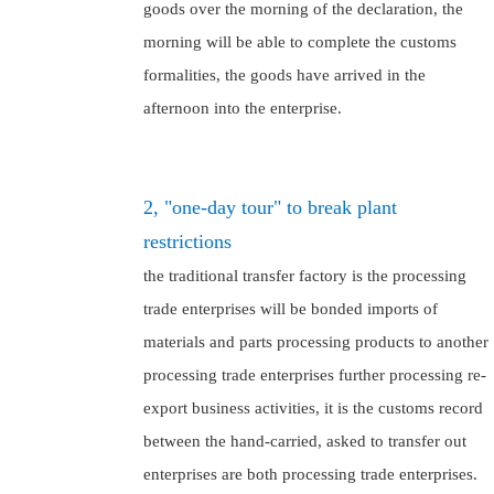
goods over the morning of the declaration, the
morning will be able to complete the customs
formalities, the goods have arrived in the
afternoon into the enterprise.
2, "one-day tour" to break plant
restrictions
the traditional transfer factory is the processing
trade enterprises will be bonded imports of
materials and parts processing products to another
processing trade enterprises further processing re-
export business activities, it is the customs record
between the hand-carried, asked to transfer out
enterprises are both processing trade enterprises.