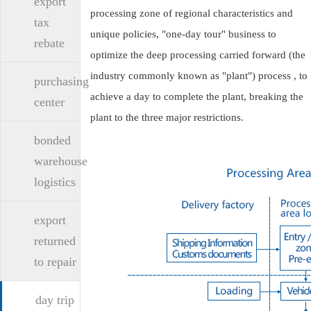
export
processing zone of regional characteristics and
tax
unique policies, "one-day tour" business to
rebate
optimize the deep processing carried forward (the
industry commonly known as "plant") process , to
purchasing
achieve a day to complete the plant, breaking the
center
plant to the three major restrictions.
bonded
warehouse
logistics
export
returned
to repair
day trip