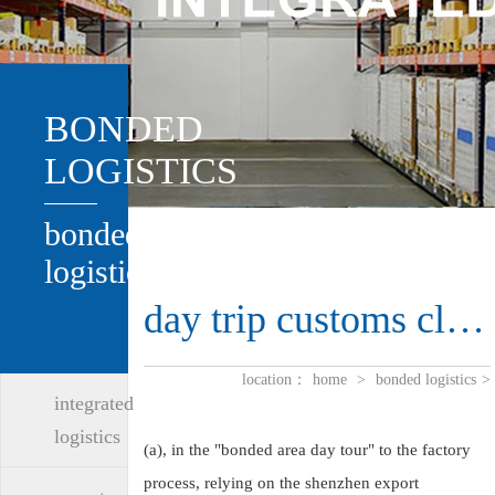
BONDED
LOGISTICS
bonded
logistics
day trip customs clearance
location：
home
>
bonded logistics
>
integrated
logistics
(a), in the "bonded area day tour" to the factory
process, relying on the shenzhen export