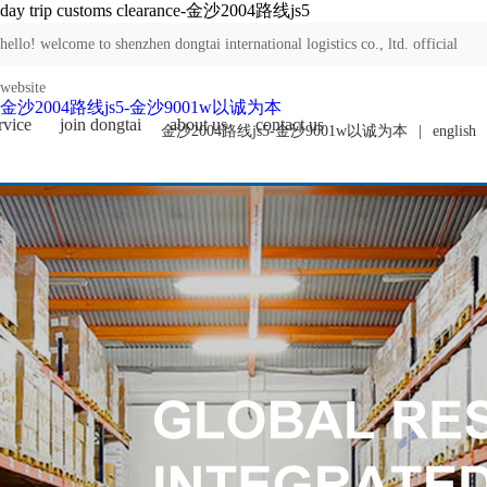
day trip customs clearance-金沙2004路线js5
hello! welcome to shenzhen dongtai international logistics co., ltd. official
website
金沙2004路线js5-金沙9001w以诚为本
rvice
join dongtai
about us
contact us
金沙2004路线js5-金沙9001w以诚为本
|
english