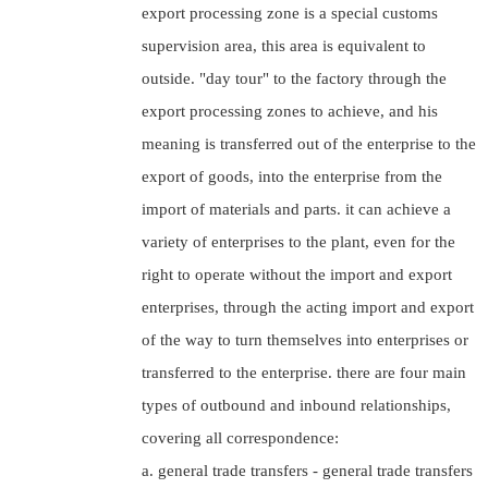
export processing zone is a special customs
supervision area, this area is equivalent to
outside. "day tour" to the factory through the
export processing zones to achieve, and his
meaning is transferred out of the enterprise to the
export of goods, into the enterprise from the
import of materials and parts. it can achieve a
variety of enterprises to the plant, even for the
right to operate without the import and export
enterprises, through the acting import and export
of the way to turn themselves into enterprises or
transferred to the enterprise. there are four main
types of outbound and inbound relationships,
covering all correspondence:
a. general trade transfers - general trade transfers