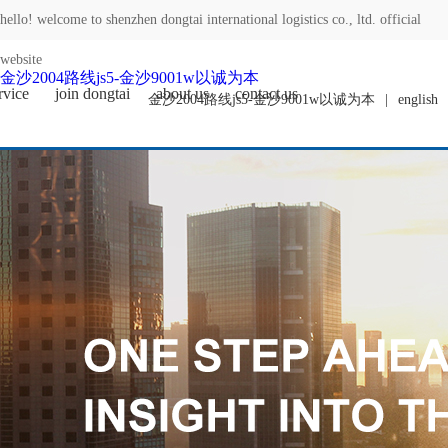
hello! welcome to shenzhen dongtai international logistics co., ltd. official
website
金沙2004路线js5-金沙9001w以诚为本
rvice
join dongtai
about us
contact us
金沙2004路线js5-金沙9001w以诚为本
|
english