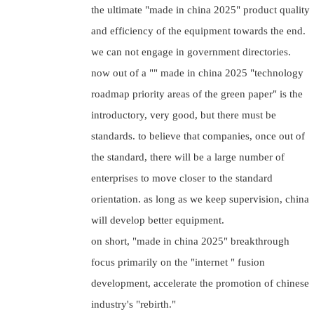
the ultimate "made in china 2025" product quality
and efficiency of the equipment towards the end.
we can not engage in government directories.
now out of a "" made in china 2025 "technology
roadmap priority areas of the green paper" is the
introductory, very good, but there must be
standards. to believe that companies, once out of
the standard, there will be a large number of
enterprises to move closer to the standard
orientation. as long as we keep supervision, china
will develop better equipment.
on short, "made in china 2025" breakthrough
focus primarily on the "internet " fusion
development, accelerate the promotion of chinese
industry's "rebirth."