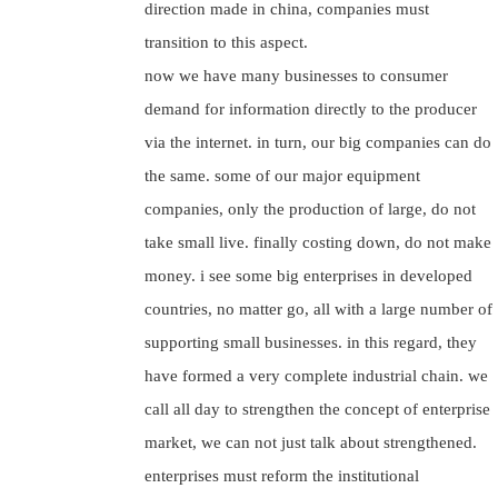
direction made in china, companies must
transition to this aspect.
now we have many businesses to consumer
demand for information directly to the producer
via the internet. in turn, our big companies can do
the same. some of our major equipment
companies, only the production of large, do not
take small live. finally costing down, do not make
money. i see some big enterprises in developed
countries, no matter go, all with a large number of
supporting small businesses. in this regard, they
have formed a very complete industrial chain. we
call all day to strengthen the concept of enterprise
market, we can not just talk about strengthened.
enterprises must reform the institutional