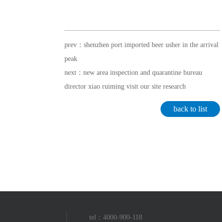
prev：shenzhen port imported beer usher in the arrival
peak
next：new area inspection and quarantine bureau
director xiao ruiming visit our site research
back to list
tel：4000-900-118