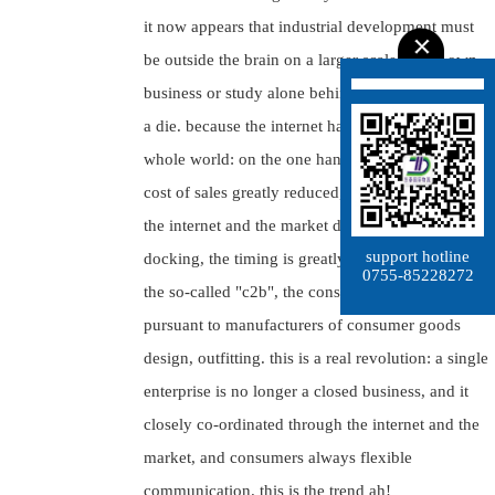
it now appears that industrial development must
be outside the brain on a larger scale, on its own
business or study alone behind closed doors that
a die. because the internet has opened up the
whole world: on the one hand in the production
cost of sales greatly reduced, the other through
the internet and the market demand for rapid
support hotline
docking, the timing is greatly shortened.
0755-85228272
the so-called "c2b", the consumer is requested
pursuant to manufacturers of consumer goods
design, outfitting. this is a real revolution: a single
enterprise is no longer a closed business, and it
closely co-ordinated through the internet and the
market, and consumers always flexible
communication. this is the trend ah!