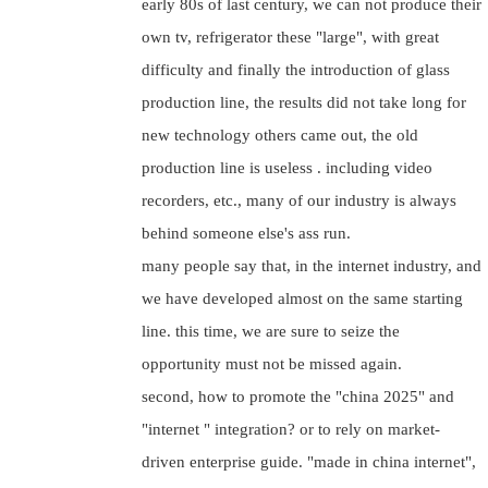
early 80s of last century, we can not produce their
own tv, refrigerator these "large", with great
difficulty and finally the introduction of glass
production line, the results did not take long for
new technology others came out, the old
production line is useless . including video
recorders, etc., many of our industry is always
behind someone else's ass run.
many people say that, in the internet industry, and
we have developed almost on the same starting
line. this time, we are sure to seize the
opportunity must not be missed again.
second, how to promote the "china 2025" and
"internet " integration? or to rely on market-
driven enterprise guide. "made in china internet",