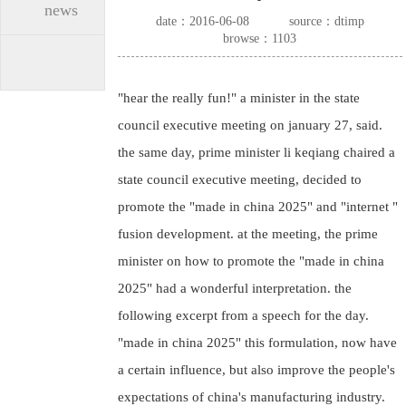
news
date：2016-06-08
source：dtimp
browse：1103
"hear the really fun!" a minister in the state
council executive meeting on january 27, said.
the same day, prime minister li keqiang chaired a
state council executive meeting, decided to
promote the "made in china 2025" and "internet "
fusion development. at the meeting, the prime
minister on how to promote the "made in china
2025" had a wonderful interpretation. the
following excerpt from a speech for the day.
"made in china 2025" this formulation, now have
a certain influence, but also improve the people's
expectations of china's manufacturing industry.