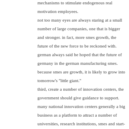
mechanisms to stimulate endogenous real
motivation employees.
not too many eyes are always staring at a small
number of large companies, one that is bigger
and stronger. in fact, more smes growth, the
future of the new force to be reckoned with.
german always said he hoped that the future of
germany in the german manufacturing smes.
because smes are growth, it is likely to grow into
tomorrow's "little giant."
third, create a number of innovation centers, the
government should give guidance to support.
many national innovation centers generally a big
business as a platform to attract a number of
universities, research institutions, smes and start-