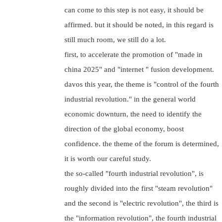
can come to this step is not easy, it should be
affirmed. but it should be noted, in this regard is
still much room, we still do a lot.
first, to accelerate the promotion of "made in
china 2025" and "internet " fusion development.
davos this year, the theme is "control of the fourth
industrial revolution." in the general world
economic downturn, the need to identify the
direction of the global economy, boost
confidence. the theme of the forum is determined,
it is worth our careful study.
the so-called "fourth industrial revolution", is
roughly divided into the first "steam revolution"
and the second is "electric revolution", the third is
the "information revolution", the fourth industrial