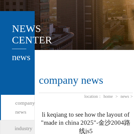
NEWS
CENTER
news
company news
location：
home
>
news
>
company
news
li keqiang to see how the layout of
"made in china 2025"-金沙2004路
industry
线js5