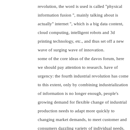
revolution, the word is used is called "physical
information fusion ", mainly talking about is
actually" internet ", which is a big data content,
cloud computing, intelligent robots and 3d
printing technology, etc., and thus set off a new
wave of surging wave of innovation.
some of the core ideas of the davos forum, here
we should pay attention to research. have of
urgency: the fourth industrial revolution has come
to this extent, only by combining industrialization
of information is no longer enough, people's
growing demand for flexible change of industrial
production needs to adapt more quickly to
changing market demands, to meet customer and
consumers dazzling variety of individual needs.