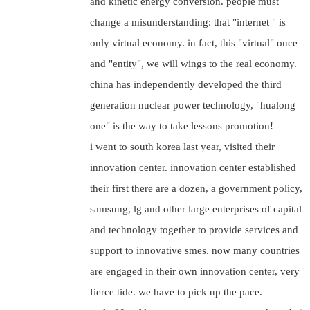
and kinetic energy conversion. people must
change a misunderstanding: that "internet " is
only virtual economy. in fact, this "virtual" once
and "entity", we will wings to the real economy.
china has independently developed the third
generation nuclear power technology, "hualong
one" is the way to take lessons promotion!
i went to south korea last year, visited their
innovation center. innovation center established
their first there are a dozen, a government policy,
samsung, lg and other large enterprises of capital
and technology together to provide services and
support to innovative smes. now many countries
are engaged in their own innovation center, very
fierce tide. we have to pick up the pace.