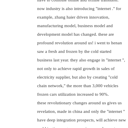
have to combine online and offline transition.
now industry is also introducing "internet ." for
example, zhang haier driven innovation,
manufacturing model, business model and
development model has changed. these are
profound revolution around us! i went to henan
saw a fresh and frozen by the cold started
business last year. they also engage in "internet ",
not only to achieve rapid growth in sales of
electricity supplier, but also by creating "cold
chain network," the more than 3,000 vehicles
frozen cars utilization increased to 90%.
these revolutionary changes around us gives us
revelation, made in china and only the "internet "
have deep integration prospects, will achieve new