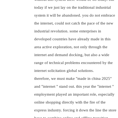
today if we just lay on the traditional industrial
system it will be abandoned. you do not embrace
the internet, could not catch the pace of the new
industrial revolution. some enterprises in
developed countries have already made in this
area active exploration, not only through the
internet and demand docking, but also a wide
range of technical problems encountered by the
internet solicitation global solutions.
therefore, we must make "made in china 2025"
and "internet " stand out. this year the "internet "
employment played an important role, especially
online shopping directly with the fire of the
express industry. forcing it down the line the store