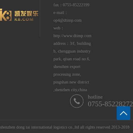
fax：0755-85222199
e-mail：
op4@dtimp.com
web：
http://www.dtimp.com
address：3/f, building
b, chengguan industry
park, qisan road no.6,
shenzhen export
processing zone,
pingshan new district
,shenzhen city,china
hotline
0755-85228272
shenzhen dong tai international logistics co.,ltd all rights reserved 2013-2018