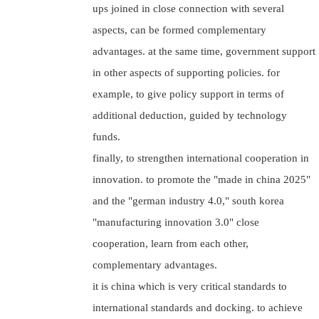
ups joined in close connection with several
aspects, can be formed complementary
advantages. at the same time, government support
in other aspects of supporting policies. for
example, to give policy support in terms of
additional deduction, guided by technology
funds.
finally, to strengthen international cooperation in
innovation. to promote the "made in china 2025"
and the "german industry 4.0," south korea
"manufacturing innovation 3.0" close
cooperation, learn from each other,
complementary advantages.
it is china which is very critical standards to
international standards and docking. to achieve