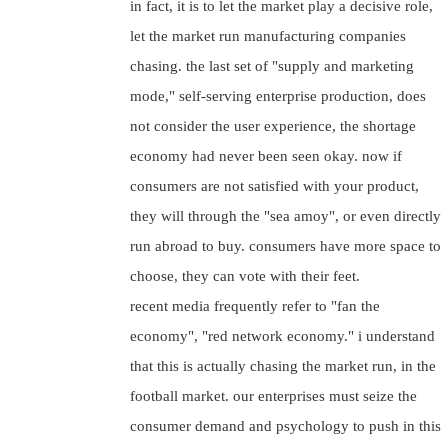
in fact, it is to let the market play a decisive role,
let the market run manufacturing companies
chasing. the last set of "supply and marketing
mode," self-serving enterprise production, does
not consider the user experience, the shortage
economy had never been seen okay. now if
consumers are not satisfied with your product,
they will through the "sea amoy", or even directly
run abroad to buy. consumers have more space to
choose, they can vote with their feet.
recent media frequently refer to "fan the
economy", "red network economy." i understand
that this is actually chasing the market run, in the
football market. our enterprises must seize the
consumer demand and psychology to push in this