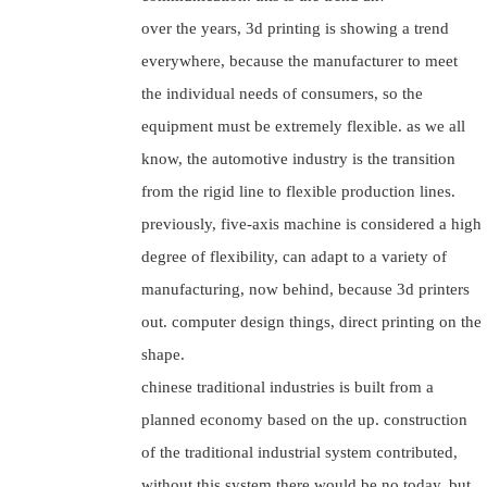
over the years, 3d printing is showing a trend
everywhere, because the manufacturer to meet
the individual needs of consumers, so the
equipment must be extremely flexible. as we all
know, the automotive industry is the transition
from the rigid line to flexible production lines.
previously, five-axis machine is considered a high
degree of flexibility, can adapt to a variety of
manufacturing, now behind, because 3d printers
out. computer design things, direct printing on the
shape.
chinese traditional industries is built from a
planned economy based on the up. construction
of the traditional industrial system contributed,
without this system there would be no today. but