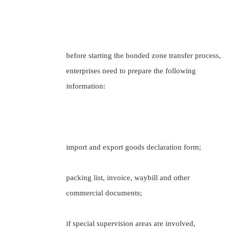
before starting the bonded zone transfer process,
enterprises need to prepare the following
information:
import and export goods declaration form;
packing list, invoice, waybill and other
commercial documents;
if special supervision areas are involved,