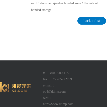
next：shenzhen qianhai bonded zone / the role of
bonded storage
back to list
tel：4000-900-118
fax：0755-85222199
e-mail：
op4@dtimp.com
web：
http://www.dtimp.com