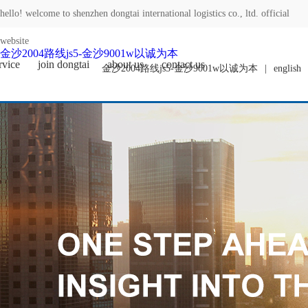
hello! welcome to shenzhen dongtai international logistics co., ltd. official
website
金沙2004路线js5-金沙9001w以诚为本
rvice
join dongtai
about us
contact us
金沙2004路线js5-金沙9001w以诚为本
|
english