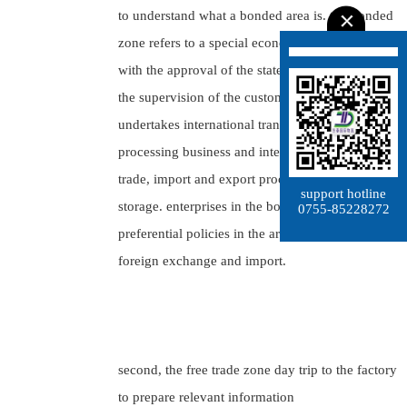
to understand what a bonded area is. the bonded
zone refers to a special economic area established
with the approval of the state council and under
the supervision of the customs, which mainly
undertakes international transit trade and export
processing business and integrates international
trade, import and export processing and bonded
support hotline
storage. enterprises in the bonded area may enjoy
0755-85228272
preferential policies in the areas of taxation,
foreign exchange and import.
second, the free trade zone day trip to the factory
to prepare relevant information