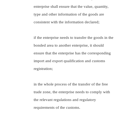
enterprise shall ensure that the value, quantity,
type and other information of the goods are
consistent with the information declared;
if the enterprise needs to transfer the goods in the
bonded area to another enterprise, it should
ensure that the enterprise has the corresponding
import and export qualification and customs
registration;
in the whole process of the transfer of the free
trade zone, the enterprise needs to comply with
the relevant regulations and regulatory
requirements of the customs.