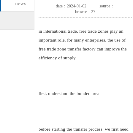
news
date：2024-01-02
source：
browse：27
in international trade, free trade zones play an
important role. for many enterprises, the use of
free trade zone transfer factory can improve the
efficiency of supply.
first, understand the bonded area
before starting the transfer process, we first need