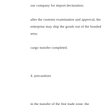
our company for import declaration;
after the customs examination and approval, the
enterprise may ship the goods out of the bonded
area;
cargo transfer completed.
4. precautions
in the transfer of the free trade zone, the