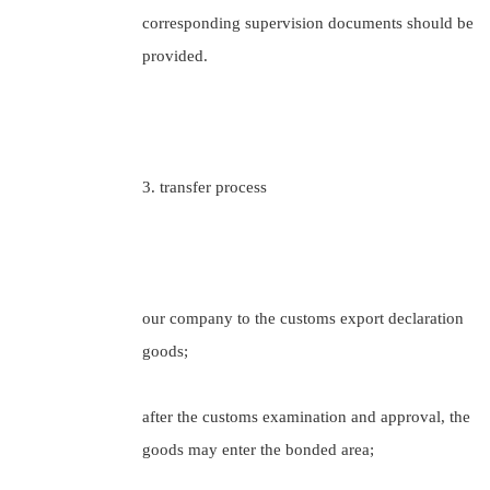
corresponding supervision documents should be
provided.
3. transfer process
our company to the customs export declaration
goods;
after the customs examination and approval, the
goods may enter the bonded area;