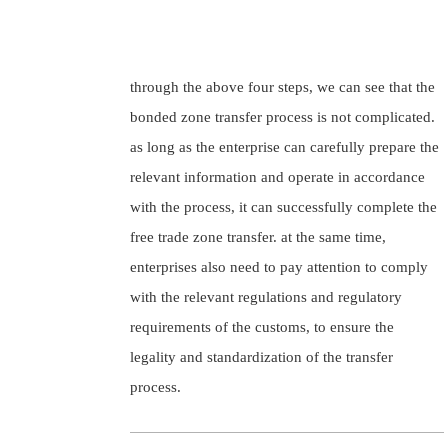
through the above four steps, we can see that the
bonded zone transfer process is not complicated.
as long as the enterprise can carefully prepare the
relevant information and operate in accordance
with the process, it can successfully complete the
free trade zone transfer. at the same time,
enterprises also need to pay attention to comply
with the relevant regulations and regulatory
requirements of the customs, to ensure the
legality and standardization of the transfer
process.