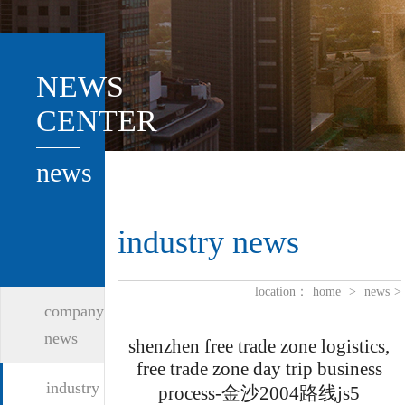
NEWS
CENTER
news
industry news
location：
home
>
news
>
company
news
shenzhen free trade zone logistics,
free trade zone day trip business
industry
process-金沙2004路线js5