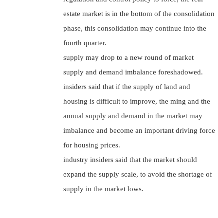
estate market is in the bottom of the consolidation
phase, this consolidation may continue into the
fourth quarter.
supply may drop to a new round of market
supply and demand imbalance foreshadowed.
insiders said that if the supply of land and
housing is difficult to improve, the ming and the
annual supply and demand in the market may
imbalance and become an important driving force
for housing prices.
industry insiders said that the market should
expand the supply scale, to avoid the shortage of
supply in the market lows.