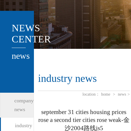
NEWS
CENTER
news
industry news
location：
home
>
news
>
company
news
september 31 cities housing prices
rose a second tier cities rose weak-金
industry
沙2004路线js5