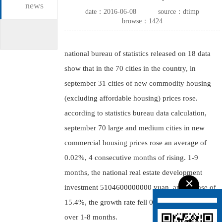
news
date：2016-06-08
source：dtimp
browse：1424
national bureau of statistics released on 18 data
show that in the 70 cities in the country, in
september 31 cities of new commodity housing
(excluding affordable housing) prices rose.
according to statistics bureau data calculation,
september 70 large and medium cities in new
commercial housing prices rose an average of
0.02%, 4 consecutive months of rising. 1-9
months, the national real estate development
investment 5104600000000 yuan, an increase of
15.4%, the growth rate fell 0.2 percentage points
over 1-8 months.