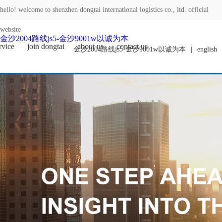
hello! welcome to shenzhen dongtai international logistics co., ltd. official
website
金沙2004路线js5-金沙9001w以诚为本
rvice
join dongtai
about us
contact us
金沙2004路线js5-金沙9001w以诚为本
|
english