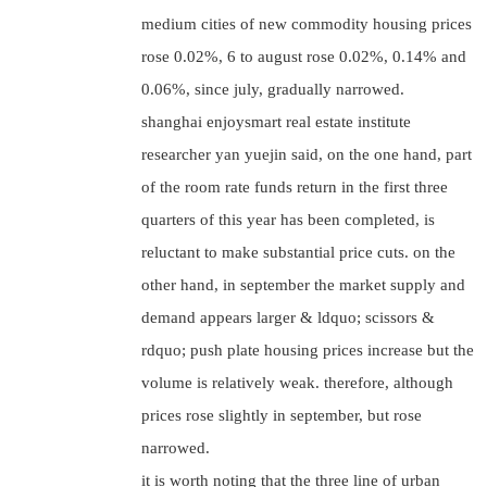
medium cities of new commodity housing prices
rose 0.02%, 6 to august rose 0.02%, 0.14% and
0.06%, since july, gradually narrowed.
shanghai enjoysmart real estate institute
researcher yan yuejin said, on the one hand, part
of the room rate funds return in the first three
quarters of this year has been completed, is
reluctant to make substantial price cuts. on the
other hand, in september the market supply and
demand appears larger & ldquo; scissors &
rdquo; push plate housing prices increase but the
volume is relatively weak. therefore, although
prices rose slightly in september, but rose
narrowed.
it is worth noting that the three line of urban