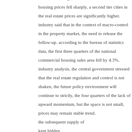
housing prices fell sharply, a second tier cities in
the real estate prices are significantly higher.
industry said that in the context of macro-control
in the property market, the need to release the
follow-up. according to the bureau of statistics
data, the first three quarters of the national
commercial housing sales area fell by 4.3%.
industry analysis, the central government stressed
that the real estate regulation and control is not
shaken, the future policy environment will
continue to strictly, the four quarters of the lack of
upward momentum, but the space is not small,
prices may remain stable trend.
the subsequent supply of
kept hidden