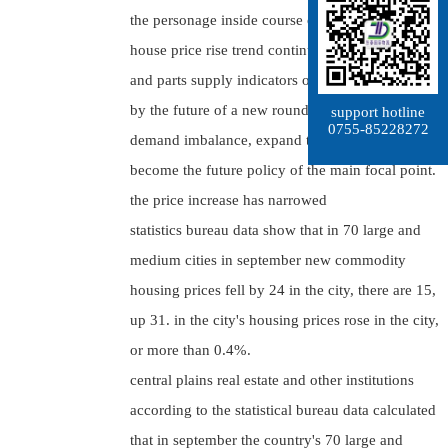
the personage inside course of study thinks,
house price rise trend continuation of converting
and parts supply indicators of decline may caused
by the future of a new round of supply and
support hotline
0755-85228272
demand imbalance, expand the supply should
become the future policy of the main focal point.
the price increase has narrowed
statistics bureau data show that in 70 large and
medium cities in september new commodity
housing prices fell by 24 in the city, there are 15,
up 31. in the city's housing prices rose in the city,
or more than 0.4%.
central plains real estate and other institutions
according to the statistical bureau data calculated
that in september the country's 70 large and