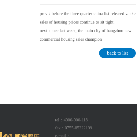
prev：before the three quarter china list released vanke
sales of housing prices continue to sit tight.
next：mcc last week, the main city of hangzhou new
commercial housing sales champion
back to list
tel：4000-900-118
fax：0755-85222199
e-mail：