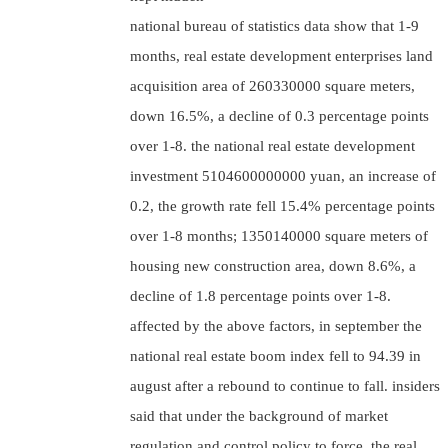
national bureau of statistics data show that 1-9
months, real estate development enterprises land
acquisition area of 260330000 square meters,
down 16.5%, a decline of 0.3 percentage points
over 1-8. the national real estate development
investment 5104600000000 yuan, an increase of
0.2, the growth rate fell 15.4% percentage points
over 1-8 months; 1350140000 square meters of
housing new construction area, down 8.6%, a
decline of 1.8 percentage points over 1-8.
affected by the above factors, in september the
national real estate boom index fell to 94.39 in
august after a rebound to continue to fall. insiders
said that under the background of market
regulation and control policy to force, the real