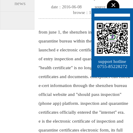
news
date：2016-06-08
source：dtimp
browse：1562
from june 1, the shenzhen inspection and
quarantine bureau within the city was formally
launched e electronic certificate, issued for "proof
of entry inspection and quarantine of goods",
support hotline
0755-85228272
"health certificate" is no longer issuing paper
certificates and documents. enterprises can check
e-cert information through the shenzhen bureau
official website and "should pass inspection"
(phone app) platform. inspection and quarantine
certificates officially entered the "internet" era.
e is the electronic certificate of inspection and
quarantine certificates electronic form, its full