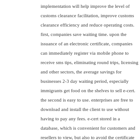
implementation will help improve the level of
customs clearance facilitation, improve customs
clearance efficiency and reduce operating costs.
first, companies save waiting time. upon the
issuance of an electronic certificate, companies
can immediately register via mobile phone to
receive sms tips, eliminating round trips, licensing
and other sectors, the average savings for
businesses 2-3 day waiting period, especially
immigrants get food on the shelves to sell e-cert.
the second is easy to use. enterprises are free to
download and install the client to use without
having to pay any fees. e-cert stored in a
database, which is convenient for customers and
resellers to view, but also to avoid the certificate