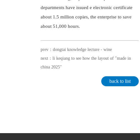
departments have issued e electronic certificate
about 1.5 million copies, the enterprise to save
about 51,000 hours.
prev：dongtai knowledge lecture - wine
next：li keqiang to see how the layout of "made in
china 2025"
back to list