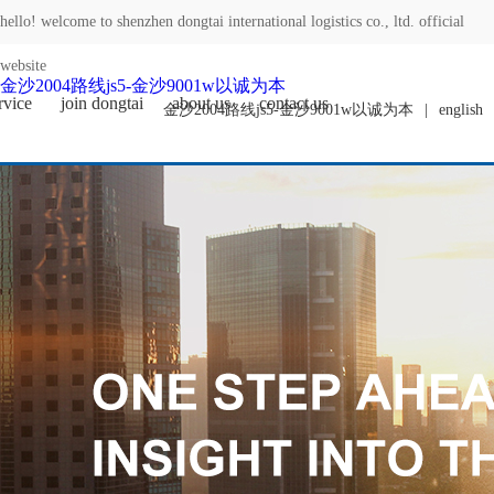
hello! welcome to shenzhen dongtai international logistics co., ltd. official
website
金沙2004路线js5-金沙9001w以诚为本
rvice
join dongtai
about us
contact us
金沙2004路线js5-金沙9001w以诚为本
|
english