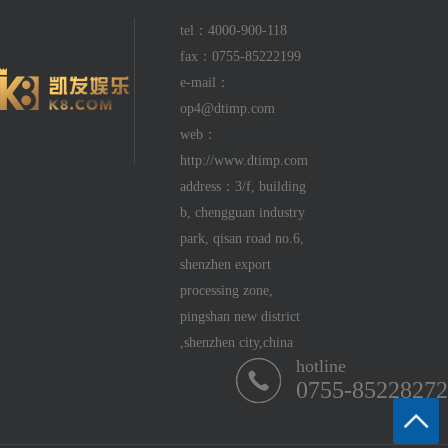
tel：4000-900-118
fax：0755-85222199
e-mail：
op4@dtimp.com
web：
http://www.dtimp.com
address：3/f, building
b, chengguan industry
park, qisan road no.6,
shenzhen export
processing zone,
pingshan new district
,shenzhen city,china
hotline
0755-85228272