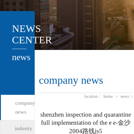
NEWS
CENTER
news
company news
location：
home
>
news
>
company
news
shenzhen inspection and quarantine
full implementation of the e e-金沙
industry
2004路线js5