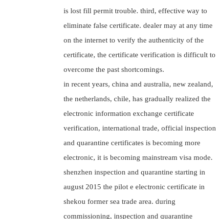
is lost fill permit trouble. third, effective way to
eliminate false certificate. dealer may at any time
on the internet to verify the authenticity of the
certificate, the certificate verification is difficult to
overcome the past shortcomings.
in recent years, china and australia, new zealand,
the netherlands, chile, has gradually realized the
electronic information exchange certificate
verification, international trade, official inspection
and quarantine certificates is becoming more
electronic, it is becoming mainstream visa mode.
shenzhen inspection and quarantine starting in
august 2015 the pilot e electronic certificate in
shekou former sea trade area. during
commissioning, inspection and quarantine