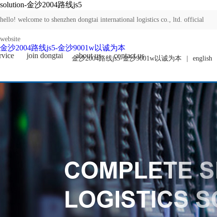
solution-金沙2004路线js5
hello! welcome to shenzhen dongtai international logistics co., ltd. official
website
金沙2004路线js5-金沙9001w以诚为本
rvice
join dongtai
about us
contact us
金沙2004路线js5-金沙9001w以诚为本
|
english