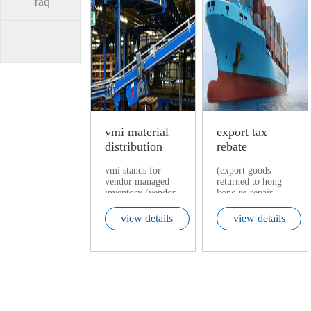
faq
vmi material
export tax
distribution
rebate
center
vmi stands for
(export goods
vendor managed
returned to hong
inventory (vendor
kong re-repair,
managed
shenzhen bonded
inventory).
maintenance
view details
view details
testing)