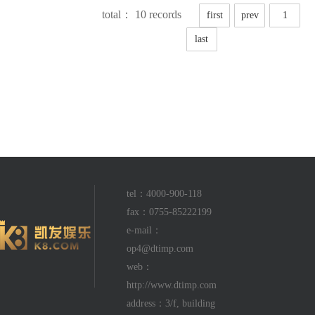
total： 10 records
first
prev
1
last
tel：4000-900-118
fax：0755-85222199
e-mail：
op4@dtimp.com
web：
http://www.dtimp.com
address：3/f, building